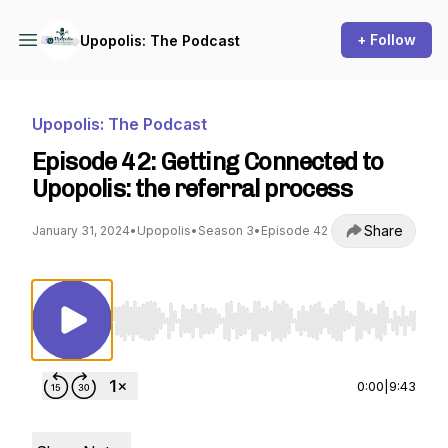
+ Follow
Upopolis: The Podcast
Upopolis: The Podcast
Episode 42: Getting Connected to
Upopolis: the referral process
Share
January 31, 2024
•
Upopolis
•
Season 3
•
Episode 42
Use Left/Right to seek, Home/End to jump to st
0:00
|
9:43