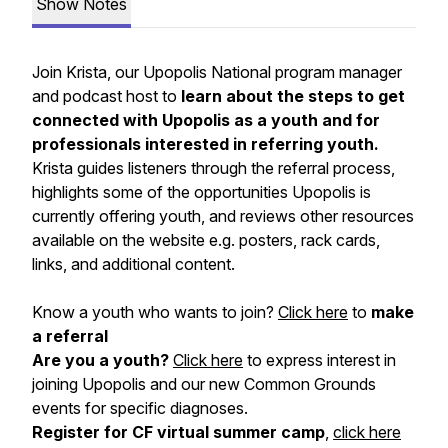
Show Notes
Join Krista, our Upopolis National program manager
and podcast host to
learn about the steps to get
connected with Upopolis as a youth and for
professionals interested in referring youth.
Krista guides listeners through the referral process,
highlights some of the opportunities Upopolis is
currently offering youth, and reviews other resources
available on the website e.g. posters, rack cards,
links, and additional content.
Know a youth who wants to join?
Click here
to
make
a referral
Are you a youth?
Click here
to express interest in
joining Upopolis and our new Common Grounds
events for specific diagnoses.
Register for CF virtual summer camp
,
click here