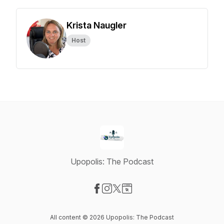
Krista Naugler
Host
Upopolis: The Podcast
Visit our Facebook page
Visit our Instagram page
Visit our X-com page
Visit our Website page
All content © 2026 Upopolis: The Podcast