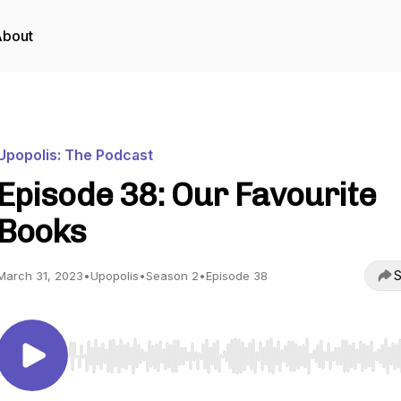
About
Upopolis: The Podcast
Episode 38: Our Favourite
Books
S
March 31, 2023
•
Upopolis
•
Season 2
•
Episode 38
Use Left/Right to seek, Home/End to jump to start o