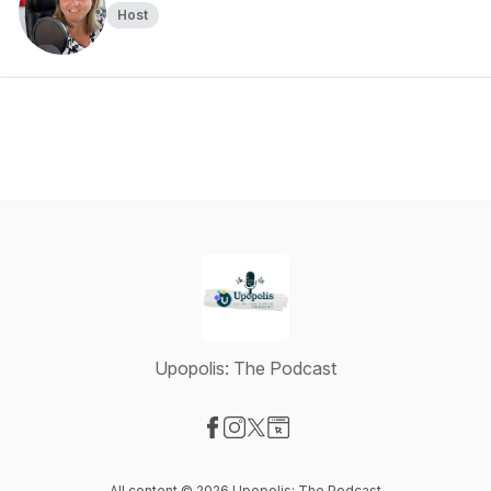
Host
Upopolis: The Podcast
Visit our Facebook page
Visit our Instagram page
Visit our X-com page
Visit our Website page
All content © 2026 Upopolis: The Podcast