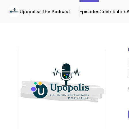
Upopolis: The Podcast
Episodes
Contributors