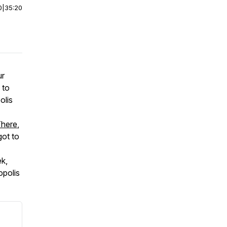
0
|
35:20
ur
 to
olis
There
,
ot to
ek,
opolis