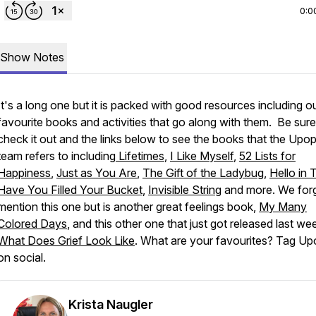
0:0
Show Notes
It's a long one but it is packed with good resources including o
favourite books and activities that go along with them. Be sure
check it out and the links below to see the books that the Upop
team refers to including
Lifetimes
,
I Like Myself
,
52 Lists for
Happiness
,
Just as You Are
,
The Gift of the Ladybug
,
Hello in 
Have You Filled Your Bucket
,
Invisible String
and more. We forg
mention this one but is another great feelings book,
My Many
Colored Days
, and this other one that just got released last we
What Does Grief Look Like
. What are your favourites? Tag Up
on social.
Krista Naugler