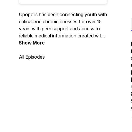
Upopolis has been connecting youth with
critical and chronic illnesses for over 15
years with peer support and access to
reliable medical information created with
them in mind. Now Upopolis also
Show More
supports the user's siblings, youth
navigating grief, and youth of adult
All Episodes
patients. Listen along as the Upopolis
Child Life shares resources, research, and
interviews that highlight the experiences
and expertise of youth and professionals
and organizations that work alongside all
these youth.