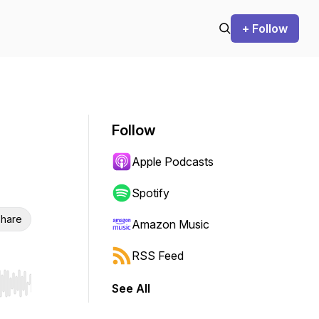
+ Follow
Follow
Apple Podcasts
Spotify
hare
Amazon Music
RSS Feed
See All
r end. Hold shift to jump forward or backward.