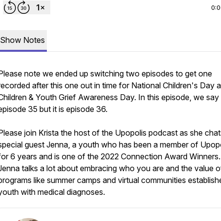
0:
Show Notes
Please note we ended up switching two episodes to get one
recorded after this one out in time for National Children's Day 
Children & Youth Grief Awareness Day. In this episode, we say t
episode 35 but it is episode 36.
Please join Krista the host of the Upopolis podcast as she chat
special guest Jenna, a youth who has been a member of Upopo
for 6 years and is one of the 2022 Connection Award Winners.
Jenna talks a lot about embracing who you are and the value o
programs like summer camps and virtual communities establish
youth with medical diagnoses.