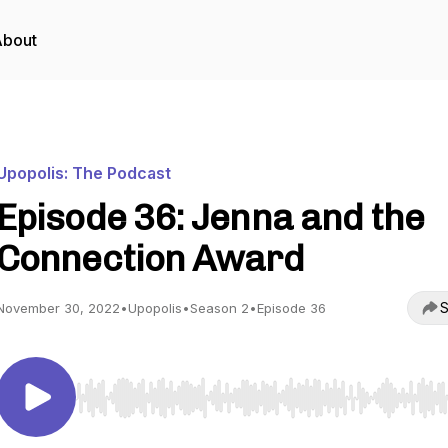
About
Upopolis: The Podcast
Episode 36: Jenna and the
Connection Award
S
November 30, 2022
•
Upopolis
•
Season 2
•
Episode 36
Use Left/Right to seek, Home/End to jump to start o