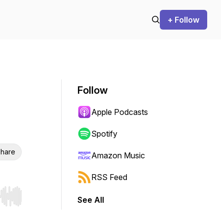
+ Follow
Follow
Apple Podcasts
Spotify
hare
Amazon Music
RSS Feed
See All
r end. Hold shift to jump forward or backward.