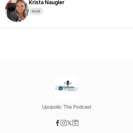
Krista Naugler
Host
Upopolis: The Podcast
Visit our Facebook page
Visit our Instagram page
Visit our X-com page
Visit our Website page