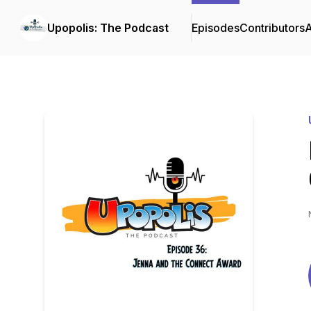
Upopolis: The Podcast
Episodes
Contributors