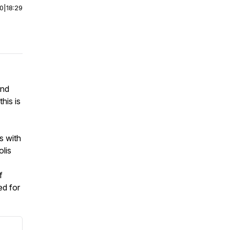
00
|
18:29
and
his is
s with
lis
f
ed for