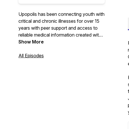
Upopolis has been connecting youth with
critical and chronic illnesses for over 15
years with peer support and access to
reliable medical information created with
them in mind. Now Upopolis also
Show More
supports the user's siblings, youth
navigating grief, and youth of adult
All Episodes
patients. Listen along as the Upopolis
Child Life shares resources, research, and
interviews that highlight the experiences
and expertise of youth and professionals
and organizations that work alongside all
these youth.