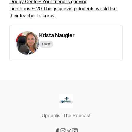
Dougy Center- Your friend is grieving
Lighthouse- 20 Things grieving students would like
their teacher to know
Krista Naugler
Host
Upopolis: The Podcast