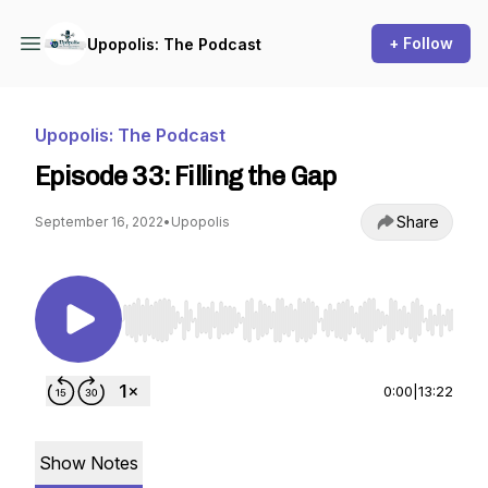
+ Follow
Upopolis: The Podcast
Upopolis: The Podcast
Episode 33: Filling the Gap
Share
September 16, 2022
•
Upopolis
Use Left/Right to seek, Home/End to jump to st
0:00
|
13:22
Show Notes