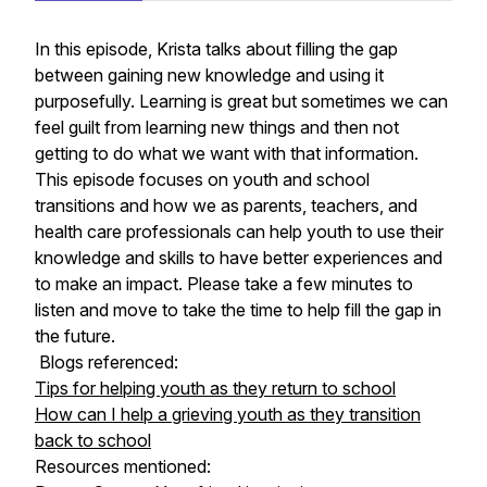
In this episode, Krista talks about filling the gap
between gaining new knowledge and using it
purposefully. Learning is great but sometimes we can
feel guilt from learning new things and then not
getting to do what we want with that information.
This episode focuses on youth and school
transitions and how we as parents, teachers, and
health care professionals can help youth to use their
knowledge and skills to have better experiences and
to make an impact. Please take a few minutes to
listen and move to take the time to help fill the gap in
the future.
Blogs referenced:
Tips for helping youth as they return to school
How can I help a grieving youth as they transition
back to school
Resources mentioned: