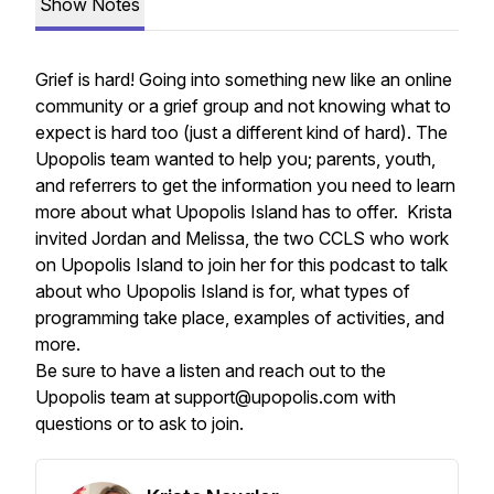
Show Notes
Grief is hard! Going into something new like an online
community or a grief group and not knowing what to
expect is hard too (just a different kind of hard). The
Upopolis team wanted to help you; parents, youth,
and referrers to get the information you need to learn
more about what Upopolis Island has to offer. Krista
invited Jordan and Melissa, the two CCLS who work
on Upopolis Island to join her for this podcast to talk
about who Upopolis Island is for, what types of
programming take place, examples of activities, and
more.
Be sure to have a listen and reach out to the
Upopolis team at support@upopolis.com with
questions or to ask to join.