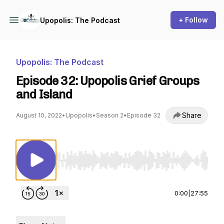
+ Follow
Upopolis: The Podcast
Upopolis: The Podcast
Episode 32: Upopolis Grief Groups
and Island
Share
August 10, 2022
•
Upopolis
•
Season 2
•
Episode 32
Use Left/Right to seek, Home/End to jump to st
0:00
|
27:55